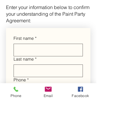
Enter your information below to confirm
your understanding of the Paint Party
Agreement:
First name
*
Last name
*
Phone
*
Phone
Email
Facebook
Include a 1 and area code. (For 
example: 19045555555)
Email
*