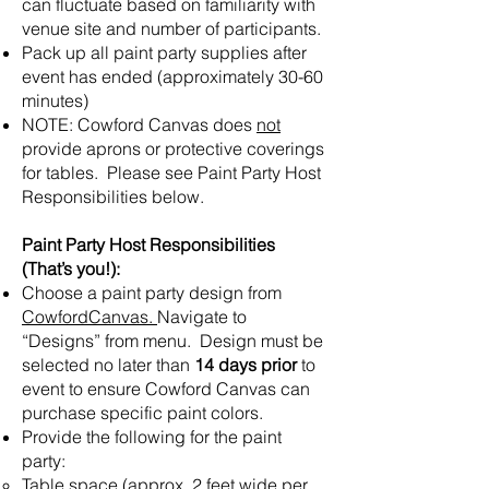
can fluctuate based on familiarity with
venue site and number of participants.
Pack up all paint party supplies after
event has ended (approximately 30-60
minutes)
NOTE: Cowford Canvas does
not
provide aprons or protective coverings
for tables. Please see Paint Party Host
Responsibilities below.
Paint Party Host Responsibilities
(That’s you!):
Choose a paint party design from
CowfordCanvas.
Navigate to
“Designs” from menu. Design must be
selected no later than
14 days prior
to
event to ensure Cowford Canvas can
purchase specific paint colors.
Provide the following for the paint
party:
Table space (approx. 2 feet wide per