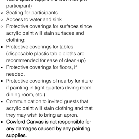
participant)
Seating for participants
Access to water and sink
Protective coverings for surfaces since
acrylic paint will stain surfaces and
clothing:
Protective coverings for tables
(disposable plastic table cloths are
recommended for ease of clean-up)
Protective coverings for floors, if
needed.
Protective coverings of nearby furniture
if painting in tight quarters (living room,
dining room, etc.)
Communication to invited guests that
acrylic paint will stain clothing and that
they may wish to bring an apron.
Cowford Canvas is not responsible for
any damages caused by any painting
supplies.