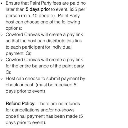
Ensure that Paint Party fees are paid no
later than
5 days prior
to event. $35 per
person (min. 10 people). Paint Party
host can choose one of the following
options:
Cowford Canvas will create a pay link
so that the host can distribute this link
to each participant for individual
payment. Or,
Cowford Canvas will create a pay link
for the entire balance of the paint party.
Or,
Host can choose to submit payment by
check or cash (must be received 5
days prior to event)
Refund Policy:
There are no refunds
for cancellations and/or no-shows
once final payment has been made (5
days prior to event).