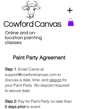
Cowford Canvas
Online and on-
location painting
classes
Paint Party Agreement
Step 1
: Email Carrie at
support@cowfordcanvas.com
to
discuss a date, time, and
design
for
your Paint Party. No deposit required
to secure date.
Step 2:
Pay for Paint Party no later than
5 days prior
to event