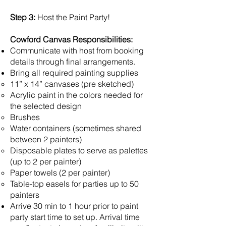
Step 3:
Host the Paint Party!
Cowford Canvas Responsibilities:
Communicate with host from booking
details through final arrangements.
Bring all required painting supplies
11” x 14” canvases (pre sketched)
Acrylic paint in the colors needed for
the selected design
Brushes
Water containers (sometimes shared
between 2 painters)
Disposable plates to serve as palettes
(up to 2 per painter)
Paper towels (2 per painter)
Table-top easels for parties up to 50
painters
Arrive 30 min to 1 hour prior to paint
party start time to set up. Arrival time